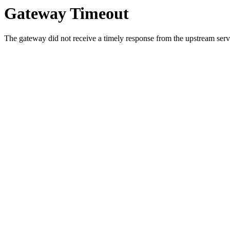
Gateway Timeout
The gateway did not receive a timely response from the upstream serve