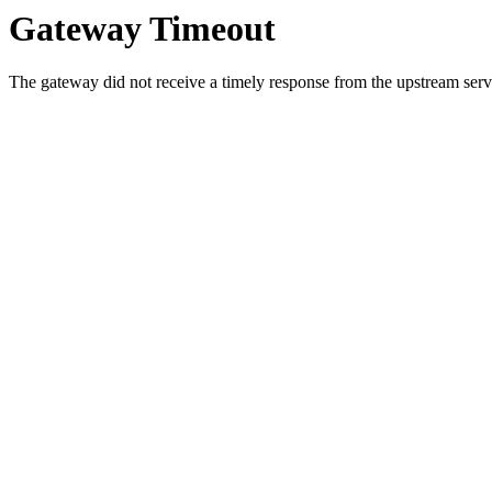
Gateway Timeout
The gateway did not receive a timely response from the upstream serve